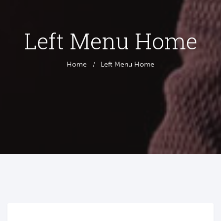
Left Menu Home
Home
Left Menu Home