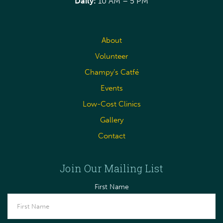
Daily:
10 AM – 5 PM
About
Volunteer
Champy’s Catfé
Events
Low-Cost Clinics
Gallery
Contact
Join Our Mailing List
First Name