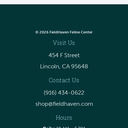
© 2026 FieldHaven Feline Center
Visit Us
454 F Street
Lincoln, CA 95648
Contact Us
(916) 434-0622
shop@fieldhaven.com
Hours