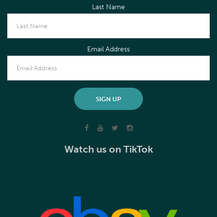
Last Name
Email Address
Watch us on TikTok