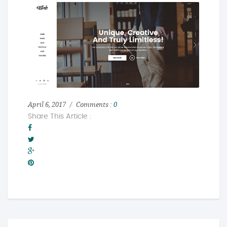
April 6, 2017
Comments :
0
Share This Article :