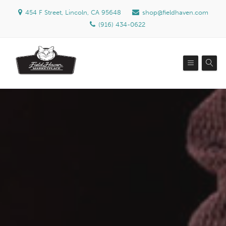
454 F Street, Lincoln, CA 95648
shop@fieldhaven.com
(916) 434-0622