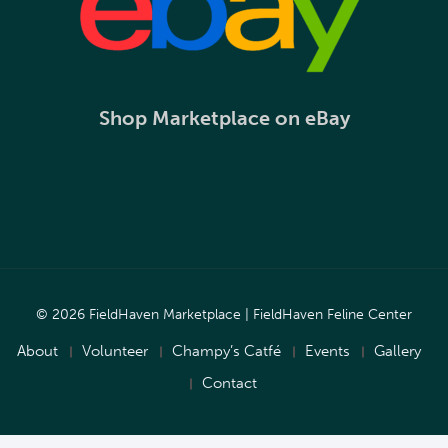
Shop Marketplace on eBay
© 2026 FieldHaven Marketplace | FieldHaven Feline Center
About
Volunteer
Champy’s Catfé
Events
Gallery
Contact