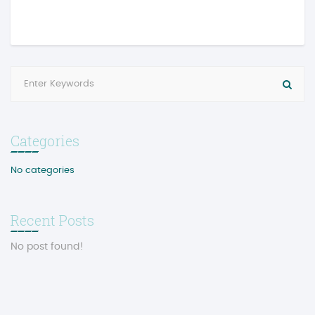
Categories
No categories
Recent Posts
No post found!