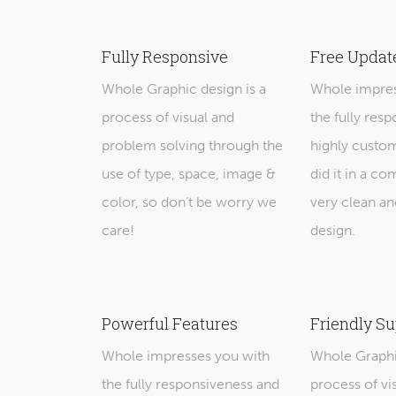
Fully Responsive
Free Updat
Whole Graphic design is a
Whole impres
process of visual and
the fully res
problem solving through the
highly custo
use of type, space, image &
did it in a co
color, so don’t be worry we
very clean an
care!
design.
Powerful Features
Friendly Su
Whole impresses you with
Whole Graphic
the fully responsiveness and
process of vi