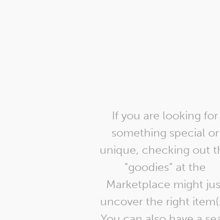
If you are looking for
something special or
unique, checking out t
“goodies” at the
Marketplace might jus
uncover the right item(
You can also have a sea