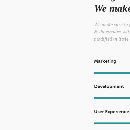
We make 
We make sure to p
& shortcodes. All
modified in little
Marketing
Development
User Experience