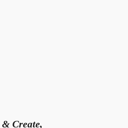
 & Create,