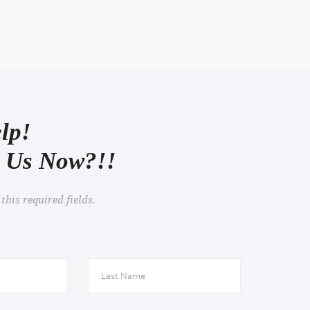
views
lp!
o Us Now?!!
 this required fields.