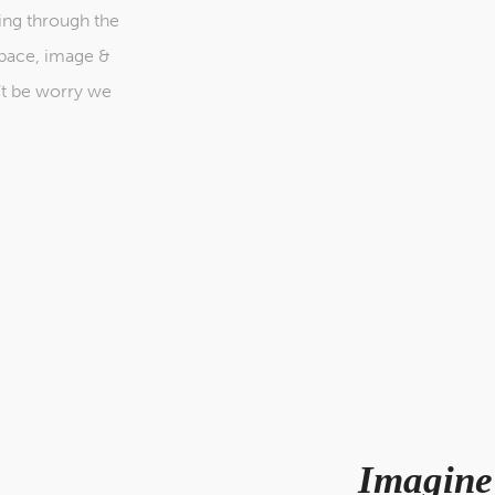
ing through the
space, image &
’t be worry we
Imagine