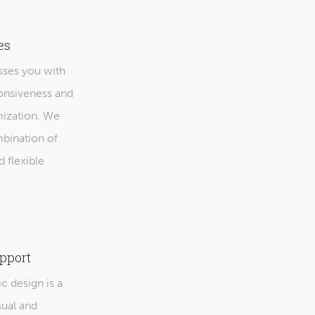
es
ses you with
ponsiveness and
mization. We
mbination of
d flexible
pport
 design is a
sual and