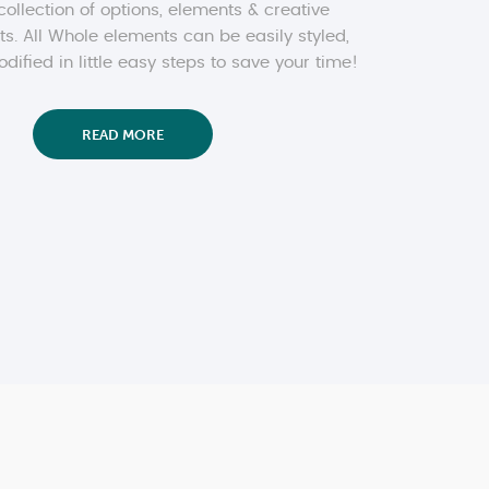
collection of options, elements & creative
ts. All Whole elements can be easily styled,
ified in little easy steps to save your time!
READ MORE