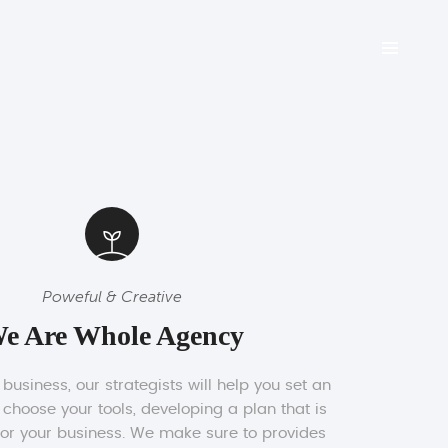
Poweful & Creative
e Are Whole Agency
usiness, our strategists will help you set an
 choose your tools, developing a plan that is
for your business. We make sure to provides