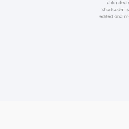
unlimited 
shortcode lis
edited and mod