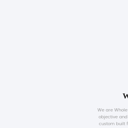
W
We are Whole b
objective and
custom built 