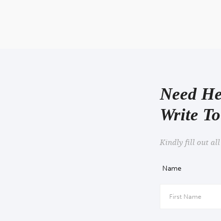
Facebook Re
Need He
Write T
Kindly fill out all
Name