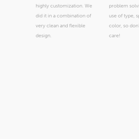
highly customization. We
problem solv
did it in a combination of
use of type, 
very clean and flexible
color, so don
design.
care!