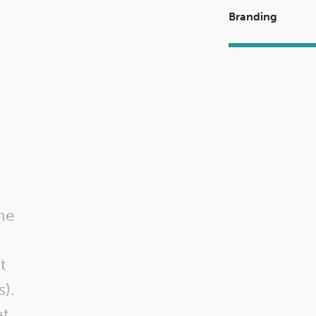
Branding
I highly reco
FieldHaven Market
he
show their freque
today I needed
t
items for a school
s).
George and the
t,
were so helpful 