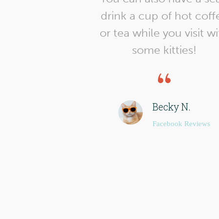
drink a cup of hot coff
or tea while you visit w
some kitties!
Becky N.
Facebook Reviews