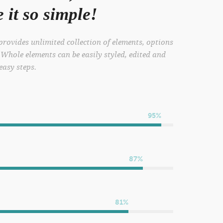
it so simple!
rovides unlimited collection of elements, options
 Whole elements can be easily styled, edited and
 easy steps.
95%
87%
81%