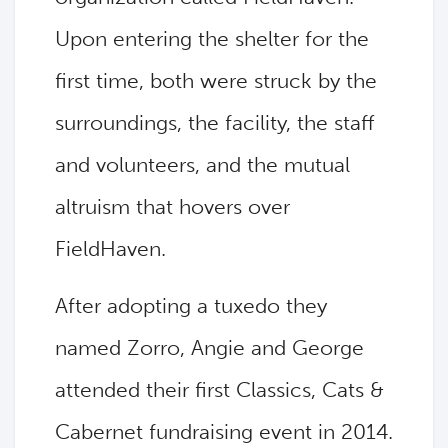
Upon entering the shelter for the
first time, both were struck by the
surroundings, the facility, the staff
and volunteers, and the mutual
altruism that hovers over
FieldHaven.
After adopting a tuxedo they
named Zorro, Angie and George
attended their first Classics, Cats &
Cabernet fundraising event in 2014.