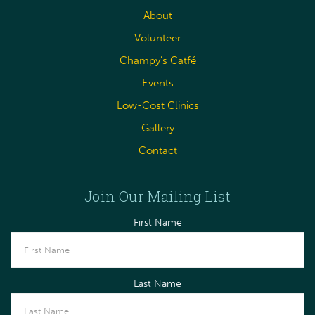
About
Volunteer
Champy’s Catfé
Events
Low-Cost Clinics
Gallery
Contact
Join Our Mailing List
First Name
Last Name