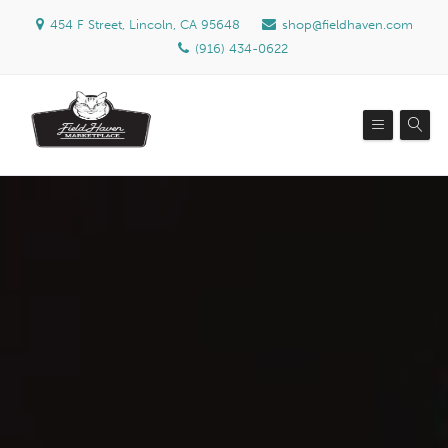
454 F Street, Lincoln, CA 95648
shop@fieldhaven.com
(916) 434-0622