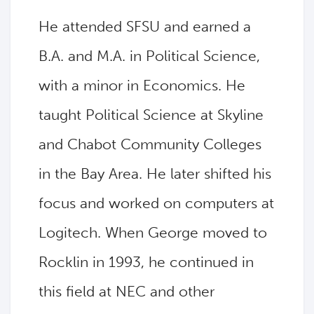
He attended SFSU and earned a
B.A. and M.A. in Political Science,
with a minor in Economics. He
taught Political Science at Skyline
and Chabot Community Colleges
in the Bay Area. He later shifted his
focus and worked on computers at
Logitech. When George moved to
Rocklin in 1993, he continued in
this field at NEC and other