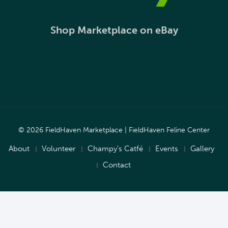
Shop Marketplace on eBay
© 2026 FieldHaven Marketplace | FieldHaven Feline Center
About
Volunteer
Champy’s Catfé
Events
Gallery
Contact