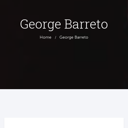
George Barreto
Home
George Barreto