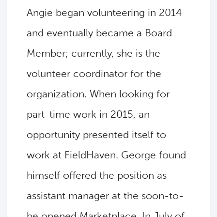
Angie began volunteering in 2014
and eventually became a Board
Member; currently, she is the
volunteer coordinator for the
organization. When looking for
part-time work in 2015, an
opportunity presented itself to
work at FieldHaven. George found
himself offered the position as
assistant manager at the soon-to-
be opened Marketplace. In July of