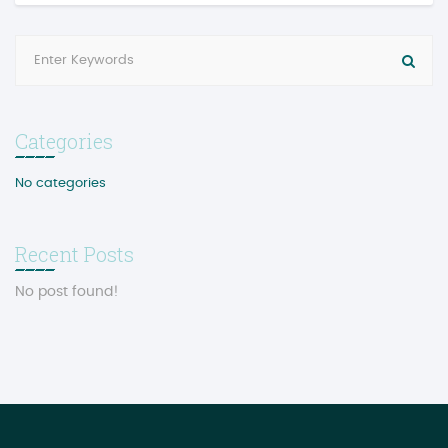
Categories
No categories
Recent Posts
No post found!