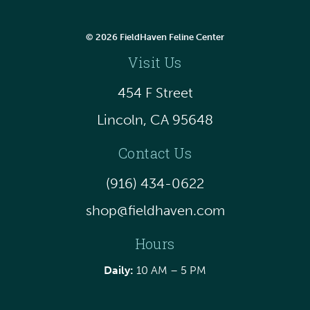
© 2026 FieldHaven Feline Center
Visit Us
454 F Street
Lincoln, CA 95648
Contact Us
(916) 434-0622
shop@fieldhaven.com
Hours
Daily:
10 AM – 5 PM