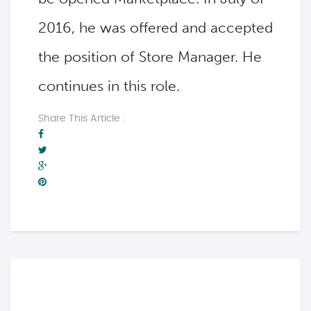
2016, he was offered and accepted
the position of Store Manager. He
continues in this role.
Share This Article :