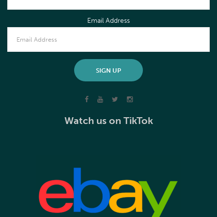
Email Address
Watch us on TikTok