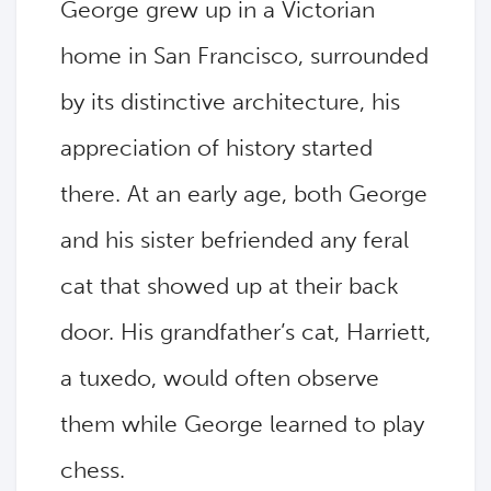
George grew up in a Victorian
home in San Francisco, surrounded
by its distinctive architecture, his
appreciation of history started
there. At an early age, both George
and his sister befriended any feral
cat that showed up at their back
door. His grandfather’s cat, Harriett,
a tuxedo, would often observe
them while George learned to play
chess.