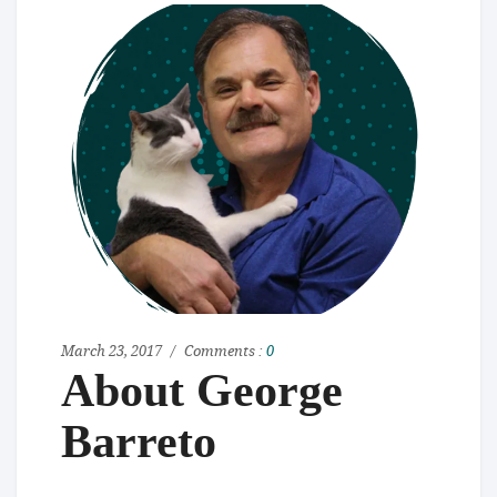
March 23, 2017
Comments :
0
About George
Barreto