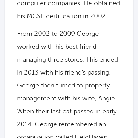
computer companies. He obtained
his MCSE certification in 2002.
From 2002 to 2009 George
worked with his best friend
managing three stores. This ended
in 2013 with his friend’s passing.
George then turned to property
management with his wife, Angie.
When their last cat passed in early
2014, George remembered an
organization called FieldHaven.