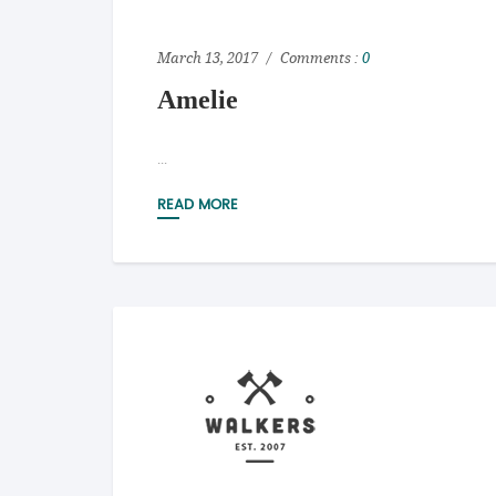
March 13, 2017
Comments :
0
Amelie
...
READ MORE