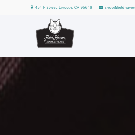
454 F Street, Lincoln, CA 95648
shop@fieldhave