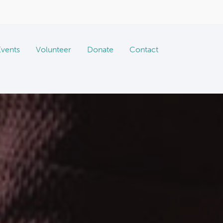
Events
Volunteer
Donate
Contact
Vaccine & Microchip Clinics