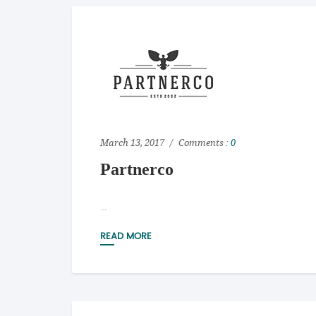
March 13, 2017
Comments :
0
Partnerco
...
READ MORE