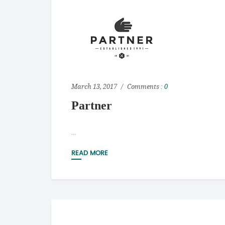
March 13, 2017
Comments :
0
Partner
...
READ MORE