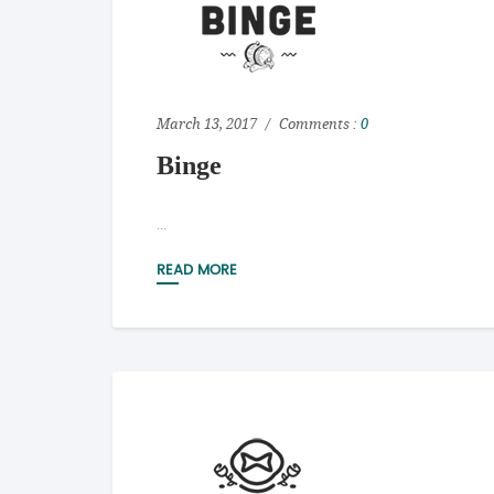
March 13, 2017
Comments :
0
Binge
...
READ MORE