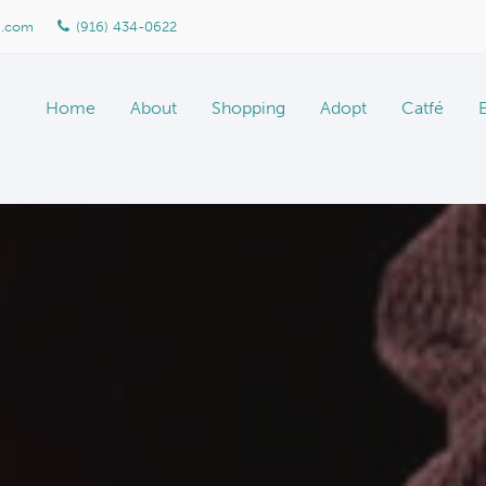
n.com
(916) 434-0622
Home
About
Shopping
Adopt
Catfé
About Marketplace
Meet The Team
Gallery