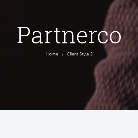
Partnerco
Home
Client Style 2