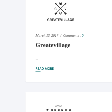
March 13, 2017
Comments :
0
Greatevillage
...
READ MORE