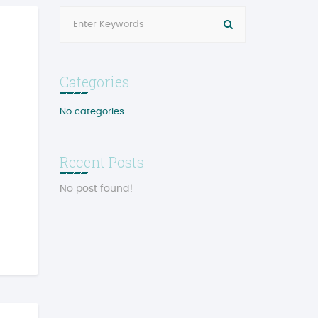
Categories
No categories
Recent Posts
No post found!