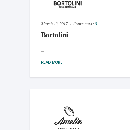
March 13, 2017
Comments :
0
Bortolini
...
READ MORE