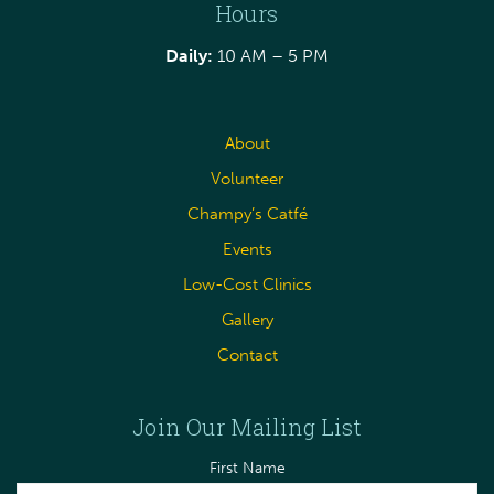
Hours
Daily:
10 AM – 5 PM
About
Volunteer
Champy’s Catfé
Events
Low-Cost Clinics
Gallery
Contact
Join Our Mailing List
First Name