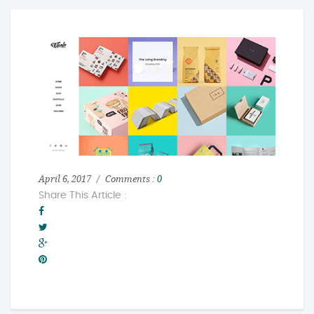
April 6, 2017
Comments :
0
Share This Article :