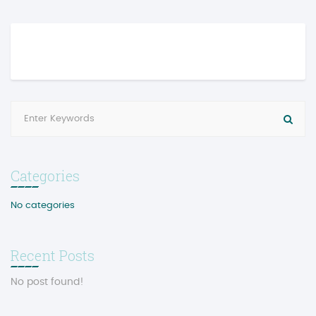
Categories
No categories
Recent Posts
No post found!