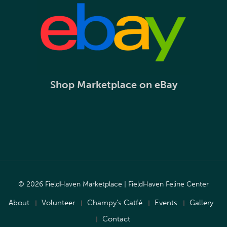
Shop Marketplace on eBay
© 2026 FieldHaven Marketplace | FieldHaven Feline Center
About
Volunteer
Champy’s Catfé
Events
Gallery
Contact