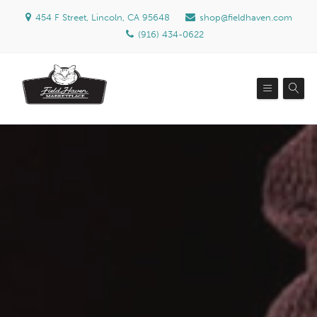
454 F Street, Lincoln, CA 95648
shop@fieldhaven.com
(916) 434-0622