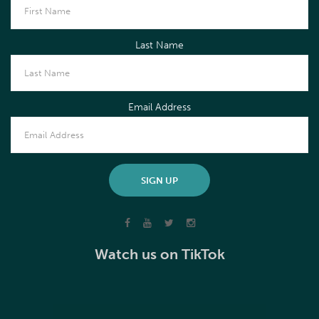
Last Name
Email Address
Watch us on TikTok