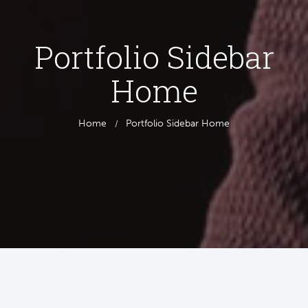
Portfolio Sidebar
Home
Home
Portfolio Sidebar Home