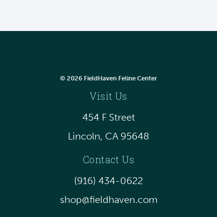
© 2026 FieldHaven Feline Center
Visit Us
454 F Street
Lincoln, CA 95648
Contact Us
(916) 434-0622
shop@fieldhaven.com