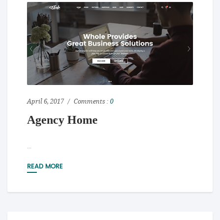
April 6, 2017
Comments :
0
Agency Home
...
READ MORE