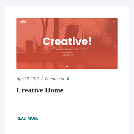
April 6, 2017
Comments :
0
Creative Home
...
READ MORE