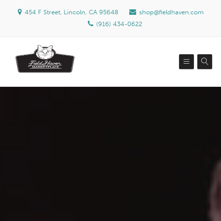
454 F Street, Lincoln, CA 95648
shop@fieldhaven.com
(916) 434-0622