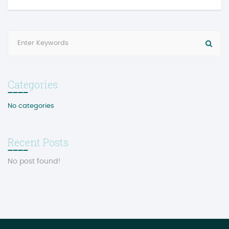
Categories
No categories
Recent Posts
No post found!