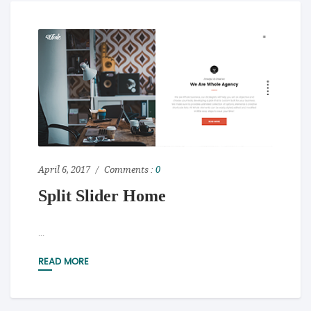
April 6, 2017
Comments :
0
Split Slider Home
...
READ MORE