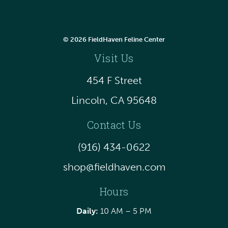
© 2026 FieldHaven Feline Center
Visit Us
454 F Street
Lincoln, CA 95648
Contact Us
(916) 434-0622
shop@fieldhaven.com
Hours
Daily:
10 AM – 5 PM