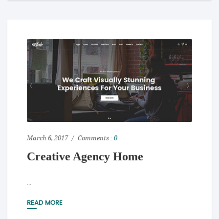
March 6, 2017
Comments :
0
Creative Agency Home
...
READ MORE