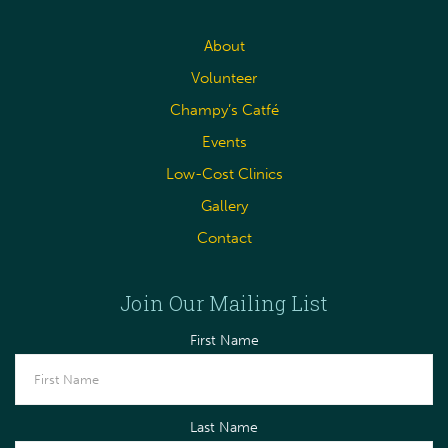
About
Volunteer
Champy’s Catfé
Events
Low-Cost Clinics
Gallery
Contact
Join Our Mailing List
First Name
Last Name