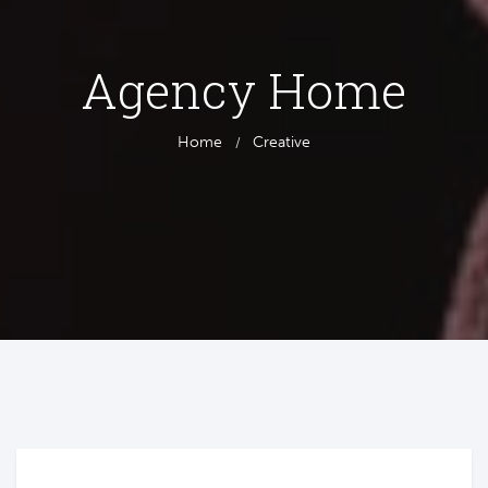
Agency Home
Home
Creative