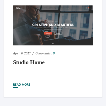
April 6, 2017
Comments :
0
Studio Home
...
READ MORE