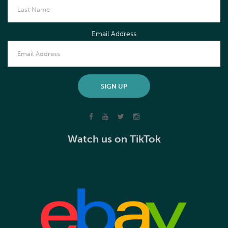
Email Address
Watch us on TikTok