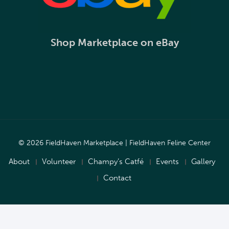
Shop Marketplace on eBay
© 2026 FieldHaven Marketplace | FieldHaven Feline Center
About
Volunteer
Champy’s Catfé
Events
Gallery
Contact