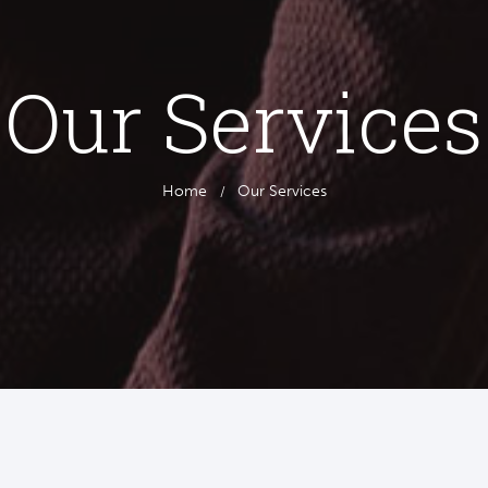
Our Services
Home
Our Services