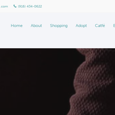
n.com
(916) 434-0622
Home
About
Shopping
Adopt
Catfé
About Marketplace
Meet The Team
Gallery