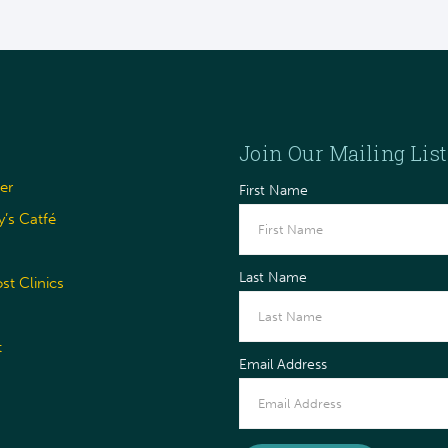
Join Our Mailing List
er
First Name
’s Catfé
Last Name
t Clinics
t
Email Address