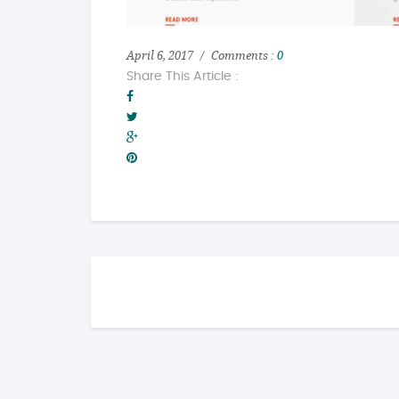
April 6, 2017
Comments :
0
Share This Article :