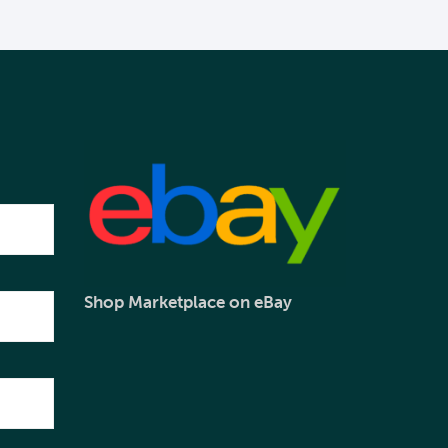
Shop Marketplace on eBay