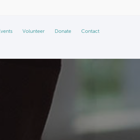
Events
Volunteer
Donate
Contact
Vaccine & Microchip Clinics