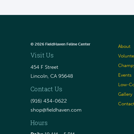
© 2026 FieldHaven Feline Center
About
Visit Us
Volunte
Champy
454 F Street
Events
Lincoln, CA 95648
Low-Cos
Contact Us
Gallery
(916) 434-0622
Contac
shop@fieldhaven.com
Hours