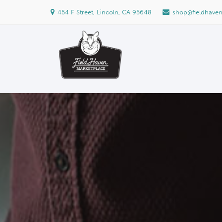
454 F Street, Lincoln, CA 95648
shop@fieldhave