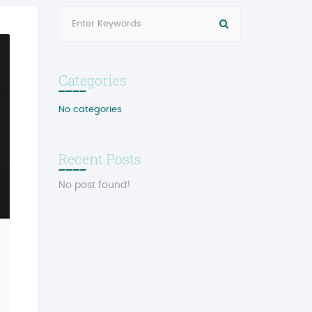
Categories
No categories
Recent Posts
No post found!